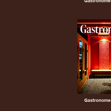
Gastronome 
Gastronome 