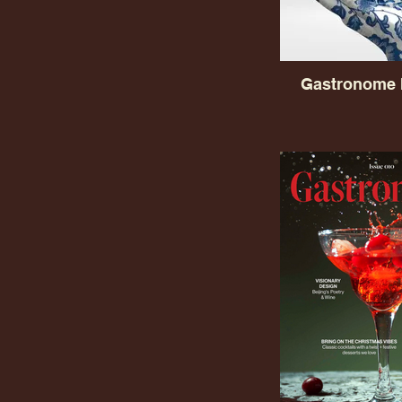
Gastronome 