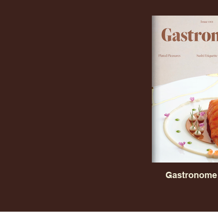
Gastronome 