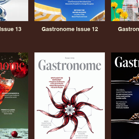
Issue 13
Gastronome Issue 12
Gastron