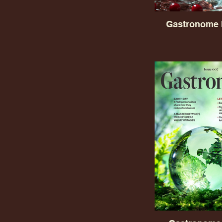
Gastronome 