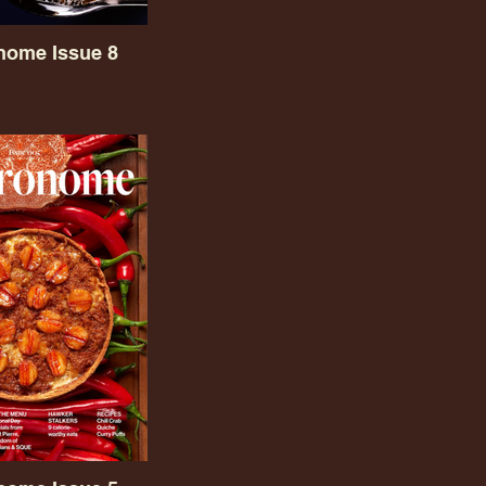
nome Issue 8