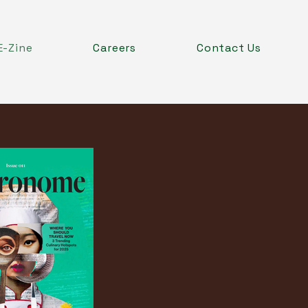
E-Zine
Careers
Contact Us