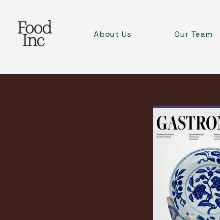
About Us
Our Team