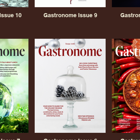
Issue 10
Gastronome Issue 9
Gastro