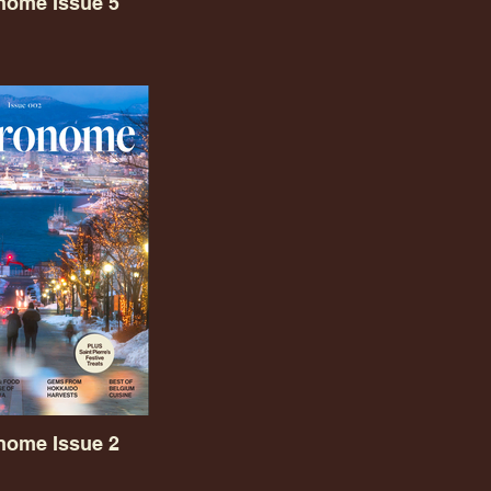
nome Issue 5
nome Issue 2