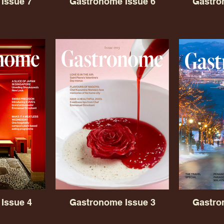
Issue 7
Gastronome Issue 6
Gastro
Issue 4
Gastronome Issue 3
Gastro