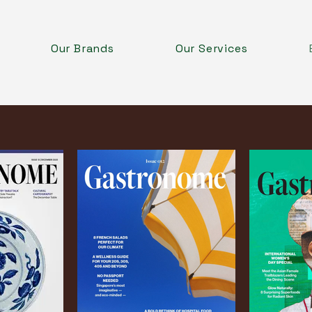
Our Brands
Our Services