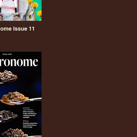
ome Issue 11