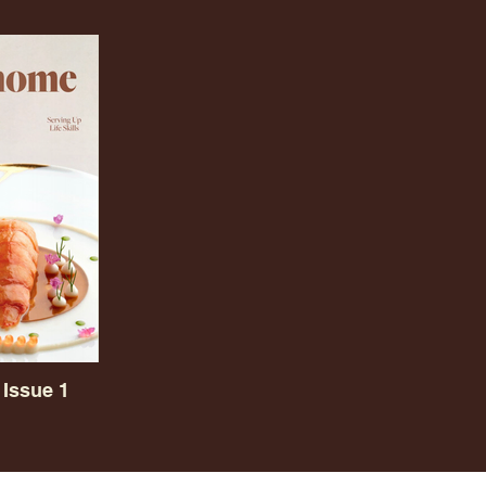
Issue 1